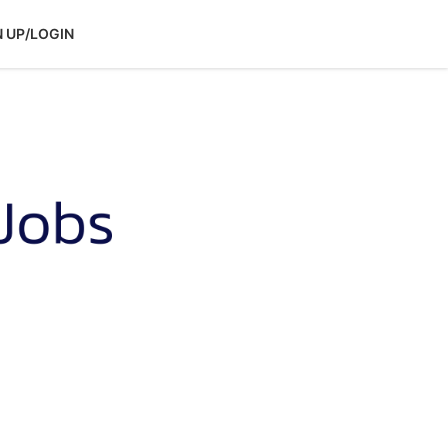
N UP/LOGIN