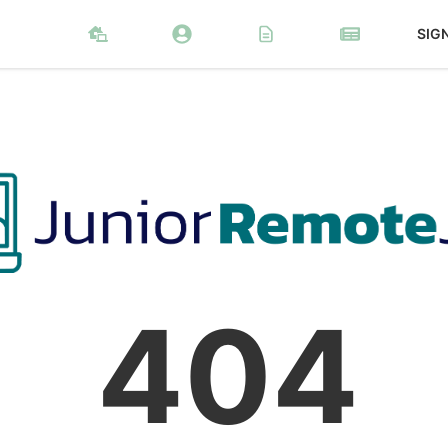
SIG
404