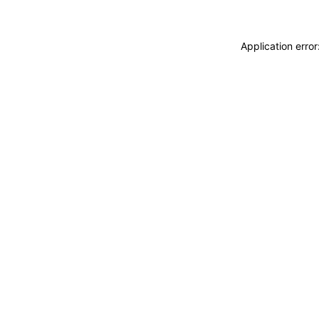
Application erro