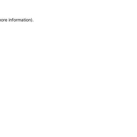
more information)
.