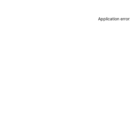
Application erro