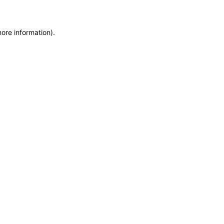
more information)
.