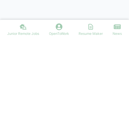
Junior Remote Jobs
OpenToWork
Resume Maker
News
Looking for junior or entry-level remote jobs?
JuniorRemoteJobs.com connects you with the best junior remote
positions. Start your remote career journey today!
NAVIGATION
Login/Signup
Junior Remote Jobs
Latest Articles