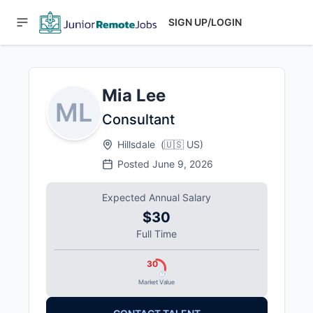
SIGN UP/LOGIN
Mia Lee
ML
Consultant
Hillsdale
(
🇺🇸
US
)
Posted
June 9, 2026
Expected Annual Salary
$30
Full Time
30
Market Value