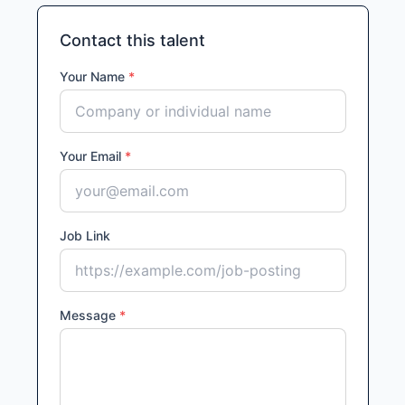
Contact this talent
Your Name
*
Your Email
*
Job Link
Message
*