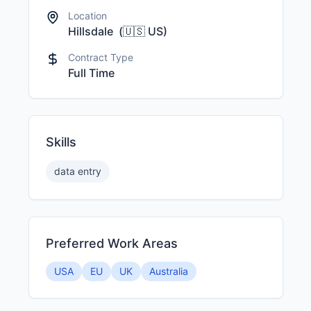
Location
Hillsdale
(
🇺🇸
US
)
Contract Type
Full Time
Skills
data entry
Preferred Work Areas
USA
EU
UK
Australia