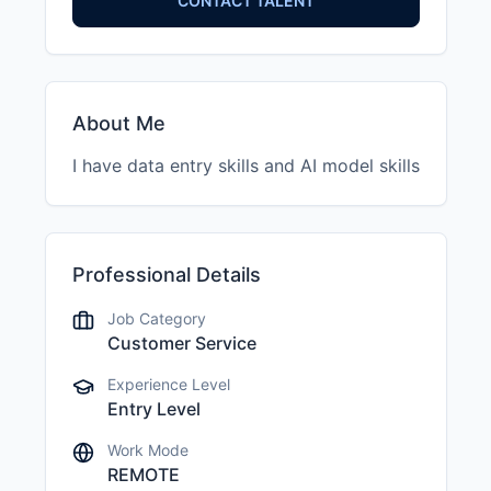
CONTACT TALENT
About Me
I have data entry skills and AI model skills
Professional Details
Job Category
Customer Service
Experience Level
Entry Level
Work Mode
REMOTE