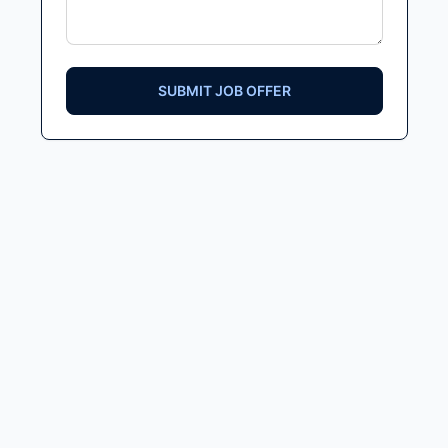
SUBMIT JOB OFFER