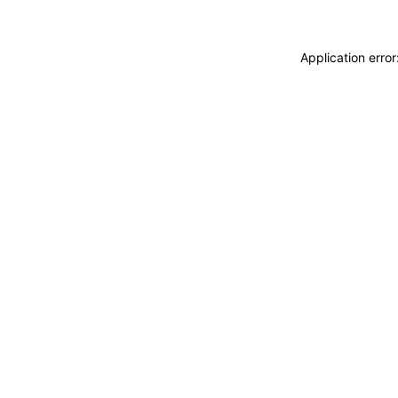
Application erro