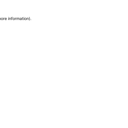
more information)
.