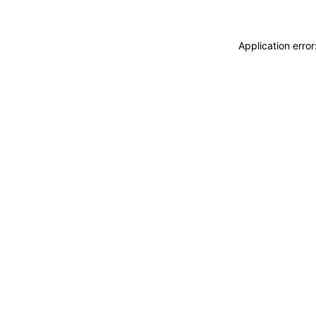
Application erro