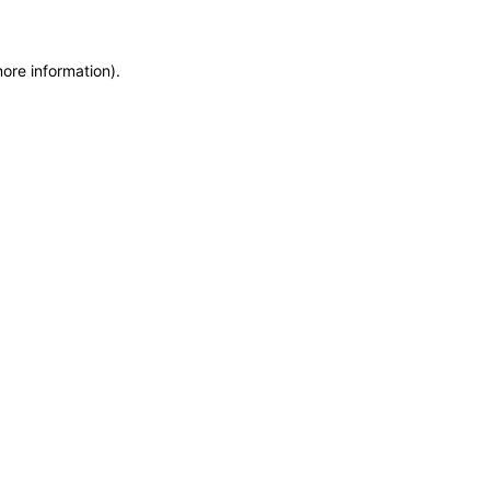
more information)
.