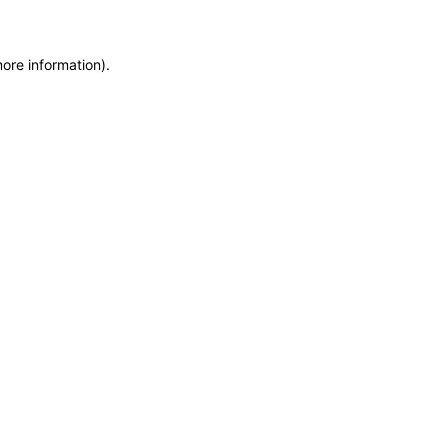
more information)
.