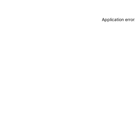
Application erro