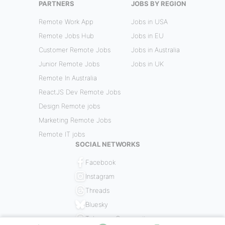
PARTNERS
JOBS BY REGION
Remote Work App
Jobs in USA
Remote Jobs Hub
Jobs in EU
Customer Remote Jobs
Jobs in Australia
Junior Remote Jobs
Jobs in UK
Remote In Australia
ReactJS Dev Remote Jobs
Design Remote jobs
Marketing Remote Jobs
Remote IT jobs
SOCIAL NETWORKS
Facebook
Instagram
Threads
Bluesky
Telegram Community