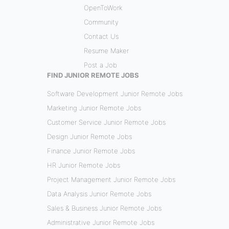
OpenToWork
Community
Contact Us
Resume Maker
Post a Job
FIND JUNIOR REMOTE JOBS
Software Development Junior Remote Jobs
Marketing Junior Remote Jobs
Customer Service Junior Remote Jobs
Design Junior Remote Jobs
Finance Junior Remote Jobs
HR Junior Remote Jobs
Project Management Junior Remote Jobs
Data Analysis Junior Remote Jobs
Sales & Business Junior Remote Jobs
Administrative Junior Remote Jobs