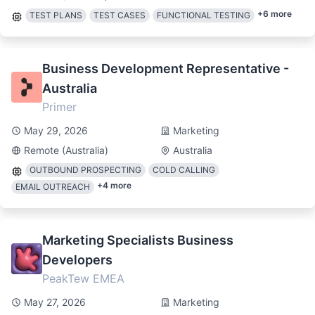
+
6
more
TEST PLANS
TEST CASES
FUNCTIONAL TESTING
Business Development Representative -
Australia
Primer
May 29, 2026
Marketing
Remote (Australia)
Australia
OUTBOUND PROSPECTING
COLD CALLING
+
4
more
EMAIL OUTREACH
Marketing Specialists Business
Developers
PeakTew EMEA
May 27, 2026
Marketing