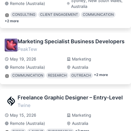
Sydney, New South Wales,
Remote (Australia)
Australia
CONSULTING
CLIENT ENGAGEMENT
COMMUNICATION
+
2
more
Marketing Specialist Business Developers
PeakTew
May 19, 2026
Marketing
Remote (Australia)
Australia
+
2
more
COMMUNICATION
RESEARCH
OUTREACH
Freelance Graphic Designer – Entry-Level
Twine
May 15, 2026
Marketing
Remote (Australia)
Australia
+
2
more