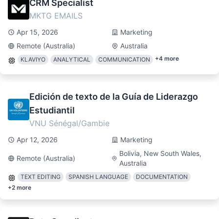
CRM Specialist
MKTG EMAILS
Apr 15, 2026
Marketing
Remote (Australia)
Australia
+
4
more
KLAVIYO
ANALYTICAL
COMMUNICATION
Edición de texto de la Guía de Liderazgo
Estudiantil
VNU Sénégal/Gambie
Apr 12, 2026
Marketing
Bolivia, New South Wales,
Remote (Australia)
Australia
TEXT EDITING
SPANISH LANGUAGE
DOCUMENTATION
+
2
more