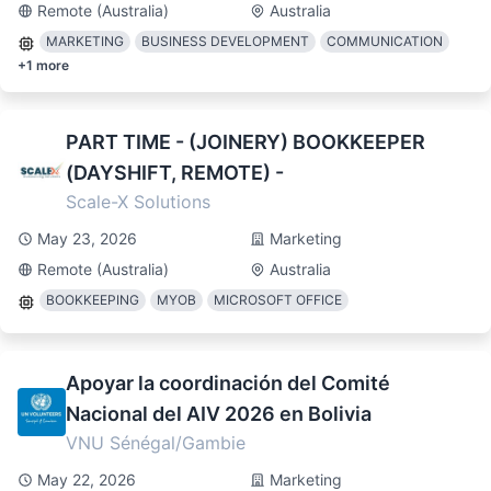
Remote (Australia)
Australia
MARKETING
BUSINESS DEVELOPMENT
COMMUNICATION
+
1
more
PART TIME - (JOINERY) BOOKKEEPER
(DAYSHIFT, REMOTE) -
Scale-X Solutions
May 23, 2026
Marketing
Remote (Australia)
Australia
BOOKKEEPING
MYOB
MICROSOFT OFFICE
Apoyar la coordinación del Comité
Nacional del AIV 2026 en Bolivia
VNU Sénégal/Gambie
May 22, 2026
Marketing