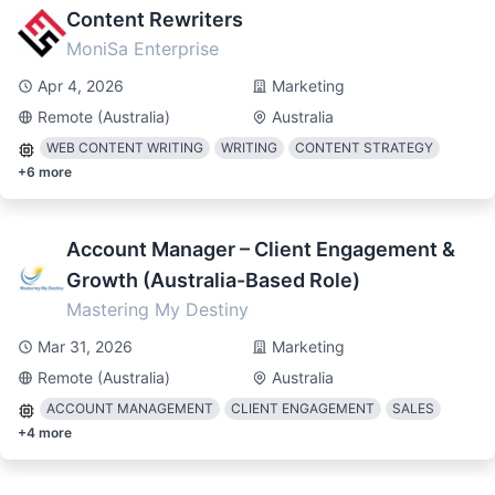
Content Rewriters
MoniSa Enterprise
Apr 4, 2026
Marketing
Remote (Australia)
Australia
WEB CONTENT WRITING
WRITING
CONTENT STRATEGY
+
6
more
Account Manager – Client Engagement &
Growth (Australia-Based Role)
Mastering My Destiny
Mar 31, 2026
Marketing
Remote (Australia)
Australia
ACCOUNT MANAGEMENT
CLIENT ENGAGEMENT
SALES
+
4
more