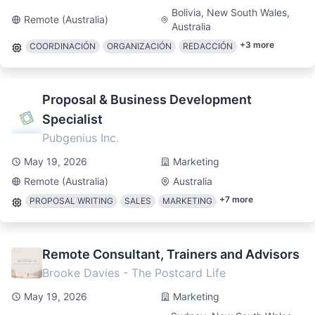
Bolivia, New South Wales,
Remote (Australia)
Australia
+
3
more
COORDINACIÓN
ORGANIZACIÓN
REDACCIÓN
Proposal & Business Development
Specialist
Pubgenius Inc.
May 19, 2026
Marketing
Remote (Australia)
Australia
+
7
more
PROPOSAL WRITING
SALES
MARKETING
Remote Consultant, Trainers and Advisors
Brooke Davies - The Postcard Life
May 19, 2026
Marketing