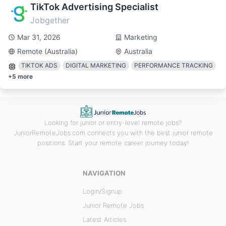
TikTok Advertising Specialist
Jobgether
Mar 31, 2026
Marketing
Remote (Australia)
Australia
TIKTOK ADS
DIGITAL MARKETING
PERFORMANCE TRACKING
+
5
more
Looking for junior or entry-level remote jobs?
JuniorRemoteJobs.com connects you with the best junior remote
positions. Start your remote career journey today!
NAVIGATION
Login/Signup
Junior Remote Jobs
Latest Articles