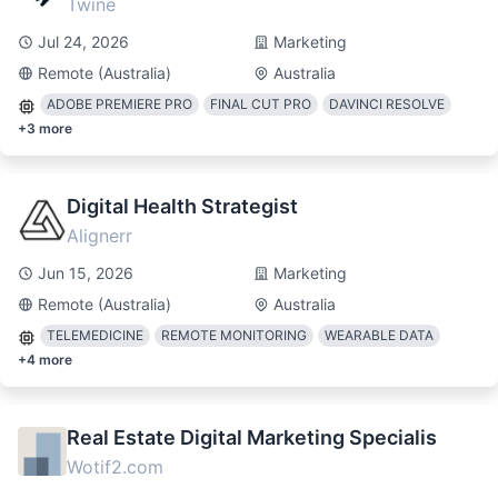
Twine
Jul 24, 2026
Marketing
Remote (Australia)
Australia
ADOBE PREMIERE PRO
FINAL CUT PRO
DAVINCI RESOLVE
+
3
more
Digital Health Strategist
Alignerr
Jun 15, 2026
Marketing
Remote (Australia)
Australia
TELEMEDICINE
REMOTE MONITORING
WEARABLE DATA
+
4
more
Real Estate Digital Marketing Specialis
Wotif2.com