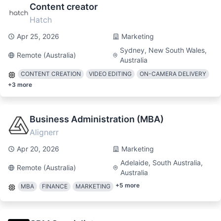
Content creator
Hatch
Apr 25, 2026
Marketing
Sydney, New South Wales,
Remote (Australia)
Australia
CONTENT CREATION
VIDEO EDITING
ON-CAMERA DELIVERY
+
3
more
Business Administration (MBA)
Alignerr
Apr 20, 2026
Marketing
Adelaide, South Australia,
Remote (Australia)
Australia
+
5
more
MBA
FINANCE
MARKETING