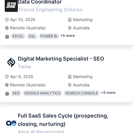
Data Coordinator
Trizone Engineering Solution
Apr 10, 2026
Marketing
Remote (Australia)
Australia
+
5
more
EXCEL
SQL
POWER BI
Digital Marketing Specialist - SEO
Twine
Apr 9, 2026
Marketing
Remote (Australia)
Australia
+
5
more
SEO
GOOGLE ANALYTICS
SEARCH CONSOLE
Full SaaS Sales Cycle (prospecting,
closing, nurturing)
Aeva AI Receptionist