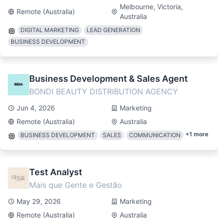
Melbourne, Victoria,
Remote (Australia)
Australia
DIGITAL MARKETING
LEAD GENERATION
BUSINESS DEVELOPMENT
Business Development & Sales Agent
BONDI BEAUTY DISTRIBUTION AGENCY
Jun 4, 2026
Marketing
Remote (Australia)
Australia
+
1
more
BUSINESS DEVELOPMENT
SALES
COMMUNICATION
Test Analyst
Mais que Gente e Gestão
May 29, 2026
Marketing
Remote (Australia)
Australia