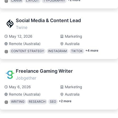
CANVA
LAYOUT
TYPOGRAPHY
Social Media & Content Lead
Twine
May 12, 2026
Marketing
Remote (Australia)
Australia
+
4
more
CONTENT STRATEGY
INSTAGRAM
TIKTOK
Freelance Gaming Writer
Jobgether
May 6, 2026
Marketing
Remote (Australia)
Australia
+
2
more
WRITING
RESEARCH
SEO