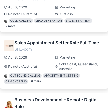
Apr 8, 2026
Marketing
Remote (Australia)
Australia
COLD CALLING
LEAD GENERATION
SALES STRATEGY
+
7
more
Sales Appointment Setter Role Full Time
SHE-com
Apr 8, 2026
Marketing
Gold Coast, Queensland,
Remote (Australia)
Australia
OUTBOUND CALLING
APPOINTMENT SETTING
+
3
more
CRM SYSTEMS
Business Development - Remote Digital
Role