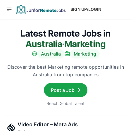
SIGN UP/LOGIN
Latest Remote Jobs in
Australia
·
Marketing
Australia
Marketing
Discover the best Marketing remote opportunities in
Australia from top companies
Post a Job
Reach Global Talent
Video Editor – Meta Ads