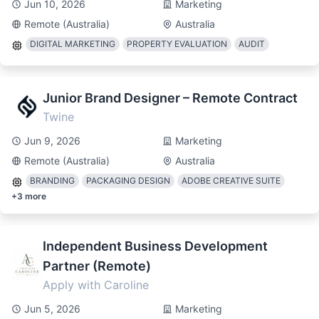
Jun 10, 2026
Marketing
Remote (Australia)
Australia
DIGITAL MARKETING
PROPERTY EVALUATION
AUDIT
Junior Brand Designer – Remote Contract
Twine
Jun 9, 2026
Marketing
Remote (Australia)
Australia
BRANDING
PACKAGING DESIGN
ADOBE CREATIVE SUITE
+
3
more
Independent Business Development
Partner (Remote)
Apply with Caroline
Jun 5, 2026
Marketing