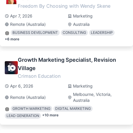
Freedom By Choosing with Wendy Skene
Apr 7, 2026
Marketing
Remote (Australia)
Australia
BUSINESS DEVELOPMENT
CONSULTING
LEADERSHIP
+
6
more
Growth Marketing Specialist, Revision
Village
Crimson Education
Apr 6, 2026
Marketing
Melbourne, Victoria,
Remote (Australia)
Australia
GROWTH MARKETING
DIGITAL MARKETING
+
10
more
LEAD GENERATION