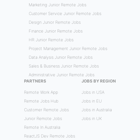
Marketing Junior Remote Jobs
Customer Service Junior Remote Jobs
Design Junior Remote Jobs
Finance Junior Remote Jobs
HR Junior Remote Jobs
Project Management Junior Remote Jobs
Data Analysis Junior Remote Jobs
Sales & Business Junior Remote Jobs
Administrative Junior Remote Jobs
PARTNERS
JOBS BY REGION
Remote Work App
Jobs in USA
Remote Jobs Hub
Jobs in EU
Customer Remote Jobs
Jobs in Australia
Junior Remote Jobs
Jobs in UK
Remote In Australia
ReactJS Dev Remote Jobs