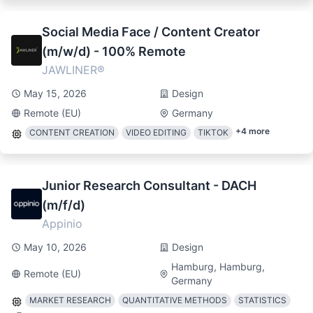
Social Media Face / Content Creator
(m/w/d) - 100% Remote
JAWLINER®
May 15, 2026
Design
Remote (EU)
Germany
+
4
more
CONTENT CREATION
VIDEO EDITING
TIKTOK
Junior Research Consultant - DACH
(m/f/d)
Appinio
May 10, 2026
Design
Hamburg, Hamburg,
Remote (EU)
Germany
MARKET RESEARCH
QUANTITATIVE METHODS
STATISTICS