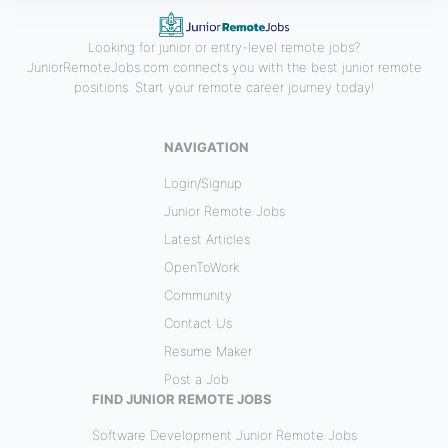
Looking for junior or entry-level remote jobs?
JuniorRemoteJobs.com connects you with the best junior remote
positions. Start your remote career journey today!
NAVIGATION
Login/Signup
Junior Remote Jobs
Latest Articles
OpenToWork
Community
Contact Us
Resume Maker
Post a Job
FIND JUNIOR REMOTE JOBS
Software Development Junior Remote Jobs