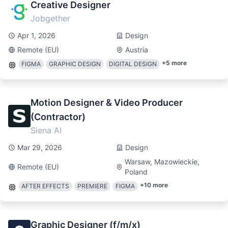
Creative Designer
Jobgether
Apr 1, 2026
Design
Remote (EU)
Austria
+
5
more
FIGMA
GRAPHIC DESIGN
DIGITAL DESIGN
Motion Designer & Video Producer
(Contractor)
Siena AI
Mar 29, 2026
Design
Warsaw, Mazowieckie,
Remote (EU)
Poland
+
10
more
AFTER EFFECTS
PREMIERE
FIGMA
Graphic Designer (f/m/x)