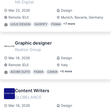
NX Digital
Mar 22, 2026
Design
Remote (EU)
Munich, Bavaria, Germany
+
7
more
UI/UX DESIGN
SHOPIFY
FIGMA
Graphic designer
Realize Group
Mar 18, 2026
Design
Remote (EU)
Italy
+
5
more
ADOBE SUITE
FIGMA
CANVA
Content Writers
GLOBELANCE
Mar 18, 2026
Design