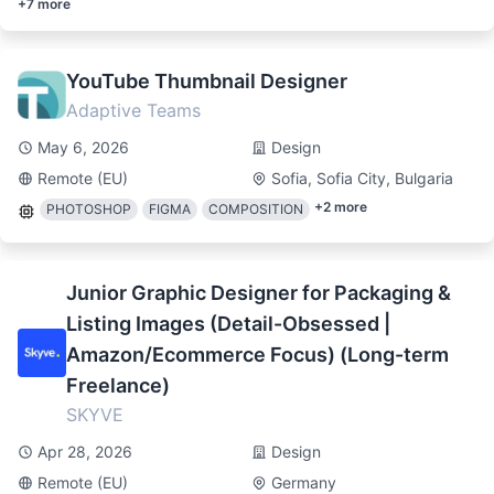
+
7
more
YouTube Thumbnail Designer
Adaptive Teams
May 6, 2026
Design
Remote (EU)
Sofia, Sofia City, Bulgaria
+
2
more
PHOTOSHOP
FIGMA
COMPOSITION
Junior Graphic Designer for Packaging &
Listing Images (Detail-Obsessed |
Amazon/Ecommerce Focus) (Long-term
Freelance)
SKYVE
Apr 28, 2026
Design
Remote (EU)
Germany