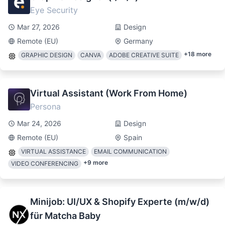
Eye Security
Mar 27, 2026
Design
Remote (EU)
Germany
+
18
more
GRAPHIC DESIGN
CANVA
ADOBE CREATIVE SUITE
Virtual Assistant (Work From Home)
Persona
Mar 24, 2026
Design
Remote (EU)
Spain
VIRTUAL ASSISTANCE
EMAIL COMMUNICATION
+
9
more
VIDEO CONFERENCING
Minijob: UI/UX & Shopify Experte (m/w/d)
für Matcha Baby