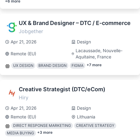
+
6
more
UX & Brand Designer – DTC / E-commerce
Jobgether
Apr 21, 2026
Design
Lacaussade, Nouvelle-
Remote (EU)
Aquitaine, France
+
7
more
UX DESIGN
BRAND DESIGN
FIGMA
Creative Strategist (DTC/eCom)
Hiry
Apr 21, 2026
Design
Remote (EU)
Lithuania
DIRECT RESPONSE MARKETING
CREATIVE STRATEGY
+
3
more
MEDIA BUYING