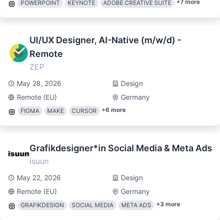
+
7
more
POWERPOINT
KEYNOTE
ADOBE CREATIVE SUITE
UI/UX Designer, AI-Native (m/w/d) -
Remote
ZEP
May 28, 2026
Design
Remote (EU)
Germany
+
6
more
FIGMA
MAKE
CURSOR
Grafikdesigner*in Social Media & Meta Ads
isuun
May 22, 2026
Design
Remote (EU)
Germany
+
3
more
GRAFIKDESIGN
SOCIAL MEDIA
META ADS