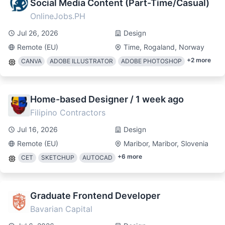
Social Media Content (Part-Time/Casual)
OnlineJobs.PH
Jul 26, 2026
Design
Remote (EU)
Time, Rogaland, Norway
+
2
more
CANVA
ADOBE ILLUSTRATOR
ADOBE PHOTOSHOP
Home-based Designer / 1 week ago
Filipino Contractors
Jul 16, 2026
Design
Remote (EU)
Maribor, Maribor, Slovenia
+
6
more
CET
SKETCHUP
AUTOCAD
Graduate Frontend Developer
Bavarian Capital