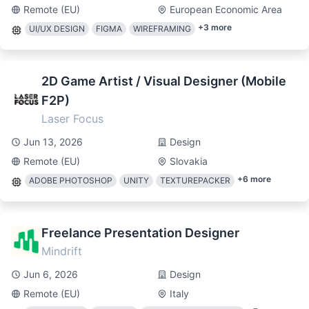
Remote (EU)
European Economic Area
+
3
more
UI/UX DESIGN
FIGMA
WIREFRAMING
2D Game Artist / Visual Designer (Mobile
F2P)
Laser Focus
Jun 13, 2026
Design
Remote (EU)
Slovakia
+
6
more
ADOBE PHOTOSHOP
UNITY
TEXTUREPACKER
Freelance Presentation Designer
Mindrift
Jun 6, 2026
Design
Remote (EU)
Italy