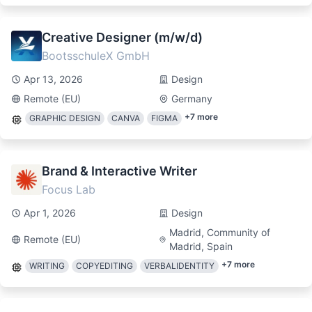
Creative Designer (m/w/d)
BootsschuleX GmbH
Apr 13, 2026
Design
Remote (EU)
Germany
+
7
more
GRAPHIC DESIGN
CANVA
FIGMA
Brand & Interactive Writer
Focus Lab
Apr 1, 2026
Design
Madrid, Community of
Remote (EU)
Madrid, Spain
+
7
more
WRITING
COPYEDITING
VERBALIDENTITY