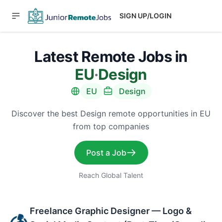
SIGN UP/LOGIN
Latest Remote Jobs in
EU
·
Design
EU
Design
Discover the best Design remote opportunities in EU
from top companies
Post a Job
Reach Global Talent
Freelance Graphic Designer — Logo &