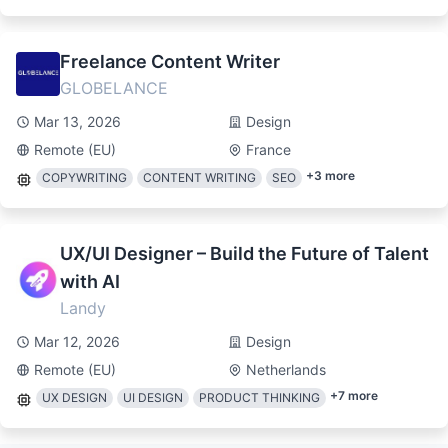
Freelance Content Writer
GLOBELANCE
Mar 13, 2026
Design
Remote (EU)
France
+
3
more
COPYWRITING
CONTENT WRITING
SEO
UX/UI Designer – Build the Future of Talent
with AI
Landy
Mar 12, 2026
Design
Remote (EU)
Netherlands
+
7
more
UX DESIGN
UI DESIGN
PRODUCT THINKING