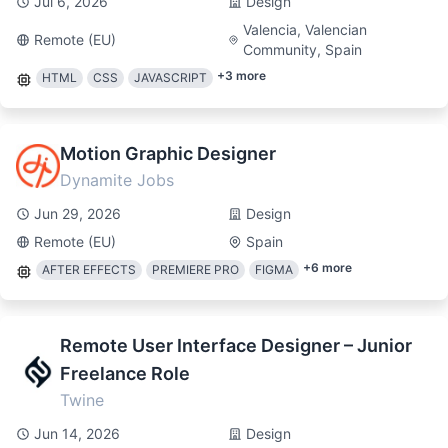
Jul 6, 2026
Design
Valencia, Valencian
Remote (EU)
Community, Spain
+
3
more
HTML
CSS
JAVASCRIPT
Motion Graphic Designer
Dynamite Jobs
Jun 29, 2026
Design
Remote (EU)
Spain
+
6
more
AFTER EFFECTS
PREMIERE PRO
FIGMA
Remote User Interface Designer – Junior
Freelance Role
Twine
Jun 14, 2026
Design