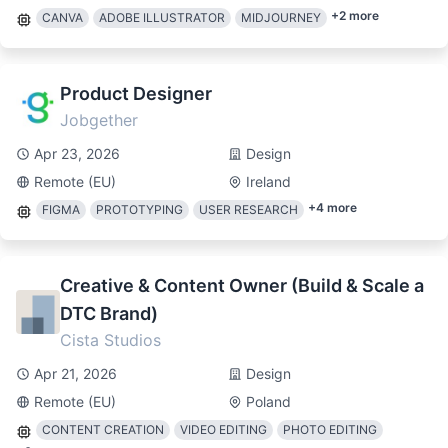
+
2
more
CANVA
ADOBE ILLUSTRATOR
MIDJOURNEY
Product Designer
Jobgether
Apr 23, 2026
Design
Remote (EU)
Ireland
+
4
more
FIGMA
PROTOTYPING
USER RESEARCH
Creative & Content Owner (Build & Scale a
DTC Brand)
Cista Studios
Apr 21, 2026
Design
Remote (EU)
Poland
CONTENT CREATION
VIDEO EDITING
PHOTO EDITING