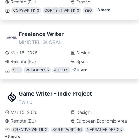
Remote (EU)
France
+
3
more
COPYWRITING
CONTENT WRITING
SEO
Freelance Writer
MINDTEL GLOBAL
Mar 18, 2026
Design
Remote (EU)
Spain
+
7
more
SEO
WORDPRESS
AHREFS
Game Writer – Indie Project
Twine
Mar 15, 2026
Design
Remote (EU)
European Economic Area
CREATIVE WRITING
SCRIPTWRITING
NARRATIVE DESIGN
+
5
more