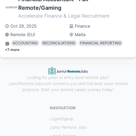
Remote/Gaming
Accelerate Finance & Legal Recruitment
Oct 29, 2025
Finance
Remote (EU)
Malta
ACCOUNTING
RECONCILIATIONS
FINANCIAL REPORTING
+
7
more
Looking for junior or entry-level remote jobs?
JuniorRemoteJobs.com connects you with the best junior remote
positions. Start your remote career journey today!
NAVIGATION
Login/Signup
Junior Remote Jobs
Latest Articles