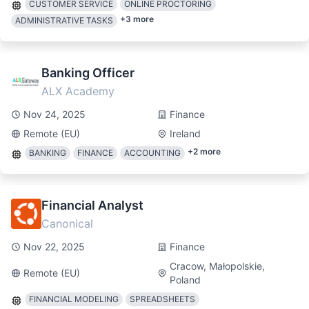
CUSTOMER SERVICE
ONLINE PROCTORING
+
3
more
ADMINISTRATIVE TASKS
Banking Officer
ALX Academy
Nov 24, 2025
Finance
Remote (EU)
Ireland
+
2
more
BANKING
FINANCE
ACCOUNTING
Financial Analyst
Canonical
Nov 22, 2025
Finance
Cracow, Małopolskie,
Remote (EU)
Poland
FINANCIAL MODELING
SPREADSHEETS