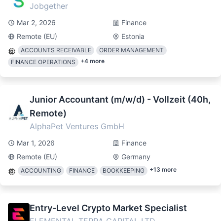
Jobgether
Mar 2, 2026
Finance
Remote (EU)
Estonia
ACCOUNTS RECEIVABLE
ORDER MANAGEMENT
+
4
more
FINANCE OPERATIONS
Junior Accountant (m/w/d) - Vollzeit (40h,
Remote)
AlphaPet Ventures GmbH
Mar 1, 2026
Finance
Remote (EU)
Germany
+
13
more
ACCOUNTING
FINANCE
BOOKKEEPING
Entry-Level Crypto Market Specialist