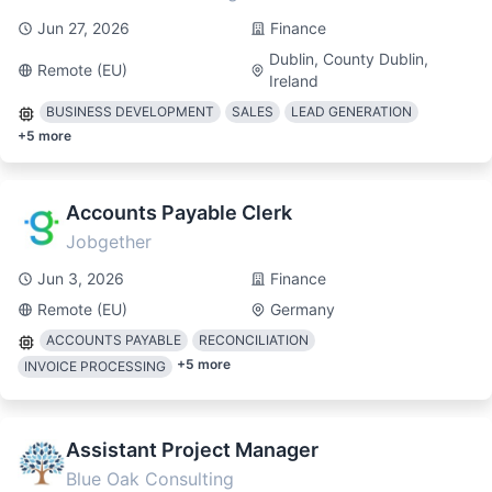
Jun 27, 2026
Finance
Dublin, County Dublin,
Remote (EU)
Ireland
BUSINESS DEVELOPMENT
SALES
LEAD GENERATION
+
5
more
Accounts Payable Clerk
Jobgether
Jun 3, 2026
Finance
Remote (EU)
Germany
ACCOUNTS PAYABLE
RECONCILIATION
+
5
more
INVOICE PROCESSING
Assistant Project Manager
Blue Oak Consulting