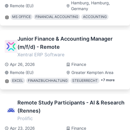
Hamburg, Hamburg,
Remote (EU)
Germany
MS OFFICE
FINANCIAL ACCOUNTING
ACCOUNTING
Junior Finance & Accounting Manager
(m/f/d) - Remote
Xentral ERP Software
Apr 26, 2026
Finance
Remote (EU)
Greater Kempten Area
+
7
more
EXCEL
FINANZBUCHHALTUNG
STEUERRECHT
Remote Study Participants - AI & Research
(Rennes)
Prolific
Apr 23, 2026
Finance