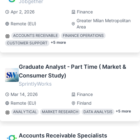
Jobgether
Apr 2, 2026
Finance
Greater Milan Metropolitan
Remote (EU)
Area
ACCOUNTS RECEIVABLE
FINANCE OPERATIONS
+
5
more
CUSTOMER SUPPORT
Graduate Analyst - Part Time ( Market &
Consumer Study)
SprintlyWorks
Mar 14, 2026
Finance
Remote (EU)
Finland
+
5
more
ANALYTICAL
MARKET RESEARCH
DATA ANALYSIS
Accounts Receivable Specialists