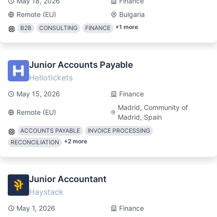
May 18, 2026
Finance
Remote (EU)
Bulgaria
+
1
more
B2B
CONSULTING
FINANCE
Junior Accounts Payable
Hellotickets
May 15, 2026
Finance
Madrid, Community of
Remote (EU)
Madrid, Spain
ACCOUNTS PAYABLE
INVOICE PROCESSING
+
2
more
RECONCILIATION
Junior Accountant
Haystack
May 1, 2026
Finance