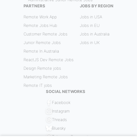
PARTNERS
JOBS BY REGION
Remote Work App
Jobs in USA
Remote Jobs Hub
Jobs in EU
Customer Remote Jobs
Jobs in Australia
Junior Remote Jobs
Jobs in UK
Remote In Australia
ReactJS Dev Remote Jobs
Design Remote jobs
Marketing Remote Jobs
Remote IT jobs
SOCIAL NETWORKS
Facebook
Instagram
Threads
Bluesky
Telegram Community