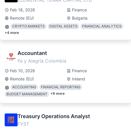
ELEMENTAL TERRA CAPITAL LTD
Feb 18, 2026
Finance
Remote (EU)
Bulgaria
CRYPTO MARKETS
DIGITAL ASSETS
FINANCIAL ANALYTICS
+
4
more
Accountant
Fe y Alegría Colombia
Feb 10, 2026
Finance
Remote (EU)
Ireland
ACCOUNTING
FINANCIAL REPORTING
+
9
more
BUDGET MANAGEMENT
Treasury Operations Analyst
FYST