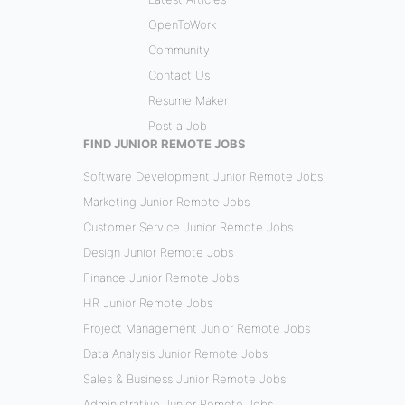
OpenToWork
Community
Contact Us
Resume Maker
Post a Job
FIND JUNIOR REMOTE JOBS
Software Development Junior Remote Jobs
Marketing Junior Remote Jobs
Customer Service Junior Remote Jobs
Design Junior Remote Jobs
Finance Junior Remote Jobs
HR Junior Remote Jobs
Project Management Junior Remote Jobs
Data Analysis Junior Remote Jobs
Sales & Business Junior Remote Jobs
Administrative Junior Remote Jobs