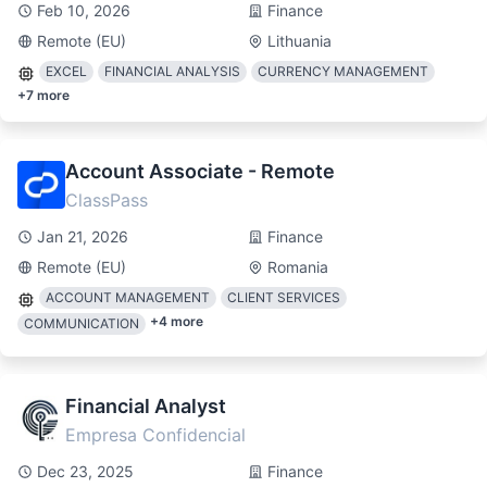
Feb 10, 2026
Finance
Remote (EU)
Lithuania
EXCEL
FINANCIAL ANALYSIS
CURRENCY MANAGEMENT
+
7
more
Account Associate - Remote
ClassPass
Jan 21, 2026
Finance
Remote (EU)
Romania
ACCOUNT MANAGEMENT
CLIENT SERVICES
+
4
more
COMMUNICATION
Financial Analyst
Empresa Confidencial
Dec 23, 2025
Finance