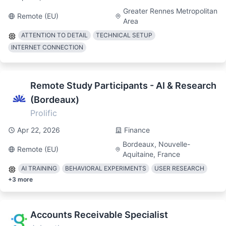
Greater Rennes Metropolitan
Remote (EU)
Area
ATTENTION TO DETAIL
TECHNICAL SETUP
INTERNET CONNECTION
Remote Study Participants - AI & Research
(Bordeaux)
Prolific
Apr 22, 2026
Finance
Bordeaux, Nouvelle-
Remote (EU)
Aquitaine, France
AI TRAINING
BEHAVIORAL EXPERIMENTS
USER RESEARCH
+
3
more
Accounts Receivable Specialist