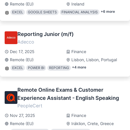
Remote (EU)
Ireland
+
6
more
EXCEL
GOOGLE SHEETS
FINANCIAL ANALYSIS
Reporting Junior (m/f)
Adecco
Dec 17, 2025
Finance
Remote (EU)
Lisbon, Lisbon, Portugal
+
4
more
EXCEL
POWER BI
REPORTING
Remote Online Exams & Customer
Experience Assistant - English Speaking
PeopleCert
Nov 27, 2025
Finance
Remote (EU)
Iráklion, Crete, Greece