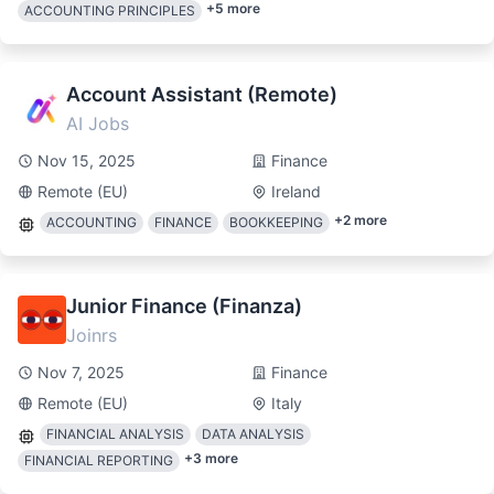
+
5
more
ACCOUNTING PRINCIPLES
Account Assistant (Remote)
AI Jobs
Nov 15, 2025
Finance
Remote (EU)
Ireland
+
2
more
ACCOUNTING
FINANCE
BOOKKEEPING
Junior Finance (Finanza)
Joinrs
Nov 7, 2025
Finance
Remote (EU)
Italy
FINANCIAL ANALYSIS
DATA ANALYSIS
+
3
more
FINANCIAL REPORTING