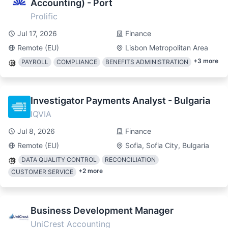
Accounting) - Port
Prolific
Jul 17, 2026
Finance
Remote (EU)
Lisbon Metropolitan Area
+
3
more
PAYROLL
COMPLIANCE
BENEFITS ADMINISTRATION
Investigator Payments Analyst - Bulgaria
IQVIA
Jul 8, 2026
Finance
Remote (EU)
Sofia, Sofia City, Bulgaria
DATA QUALITY CONTROL
RECONCILIATION
+
2
more
CUSTOMER SERVICE
Business Development Manager
UniCrest Accounting