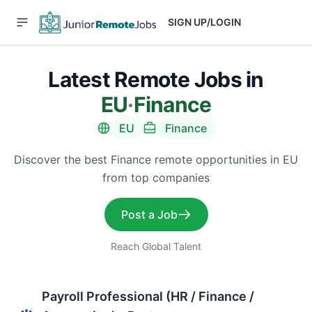
SIGN UP/LOGIN
Latest Remote Jobs in
EU
·
Finance
EU
Finance
Discover the best Finance remote opportunities in EU
from top companies
Post a Job
Reach Global Talent
Payroll Professional (HR / Finance /