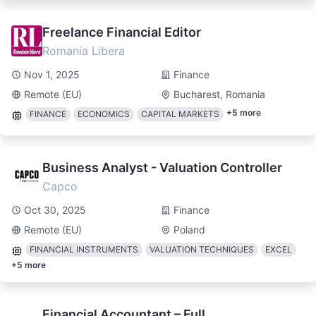
Freelance Financial Editor
Romania Libera
Nov 1, 2025
Finance
Remote (EU)
Bucharest, Romania
+
5
more
FINANCE
ECONOMICS
CAPITAL MARKETS
Business Analyst - Valuation Controller
Capco
Oct 30, 2025
Finance
Remote (EU)
Poland
FINANCIAL INSTRUMENTS
VALUATION TECHNIQUES
EXCEL
+
5
more
Financial Accountant – Full