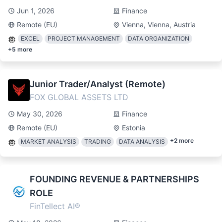
Jun 1, 2026
Finance
Remote (EU)
Vienna, Vienna, Austria
EXCEL
PROJECT MANAGEMENT
DATA ORGANIZATION
+
5
more
Junior Trader/Analyst (Remote)
FOX GLOBAL ASSETS LTD
May 30, 2026
Finance
Remote (EU)
Estonia
+
2
more
MARKET ANALYSIS
TRADING
DATA ANALYSIS
FOUNDING REVENUE & PARTNERSHIPS
ROLE
FinTellect AI®