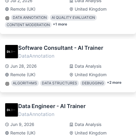
Jul 2, 2026
Data Analysis
Remote (UK)
United Kingdom
DATA ANNOTATION
AI QUALITY EVALUATION
+
1
more
CONTENT MODERATION
Software Consultant - AI Trainer
DataAnnotation
Jun 28, 2026
Data Analysis
Remote (UK)
United Kingdom
+
2
more
ALGORITHMS
DATA STRUCTURES
DEBUGGING
Data Engineer - AI Trainer
DataAnnotation
Jun 9, 2026
Data Analysis
Remote (UK)
United Kingdom