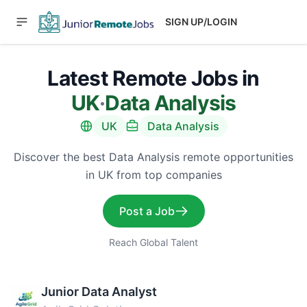
SIGN UP/LOGIN
Latest Remote Jobs in
UK
·
Data Analysis
UK
Data Analysis
Discover the best Data Analysis remote opportunities
in UK from top companies
Post a Job
Reach Global Talent
Junior Data Analyst