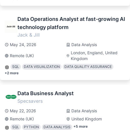
Data Operations Analyst at fast-growing AI
technology platform
Jack & Jill
May 24, 2026
Data Analysis
London, England, United
Remote (UK)
Kingdom
SQL
DATA VISUALIZATION
DATA QUALITY ASSURANCE
+
2
more
Data Business Analyst
Specsavers
May 22, 2026
Data Analysis
Remote (UK)
United Kingdom
+
5
more
SQL
PYTHON
DATA ANALYSIS