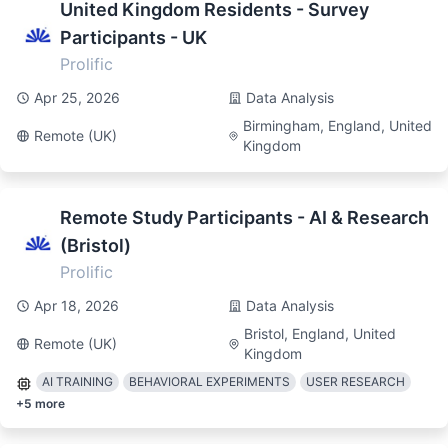
United Kingdom Residents - Survey
Participants - UK
Prolific
Apr 25, 2026
Data Analysis
Birmingham, England, United
Remote (UK)
Kingdom
Remote Study Participants - AI & Research
(Bristol)
Prolific
Apr 18, 2026
Data Analysis
Bristol, England, United
Remote (UK)
Kingdom
AI TRAINING
BEHAVIORAL EXPERIMENTS
USER RESEARCH
+
5
more