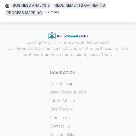
BUSINESS ANALYSIS
REQUIREMENTS GATHERING
+
7
more
PROCESS MAPPING
Looking for junior or entry-level remote jobs?
JuniorRemoteJobs.com connects you with the best junior remote
positions. Start your remote career journey today!
NAVIGATION
Login/Signup
Junior Remote Jobs
Latest Articles
OpenToWork
Community
Contact Us
Resume Maker