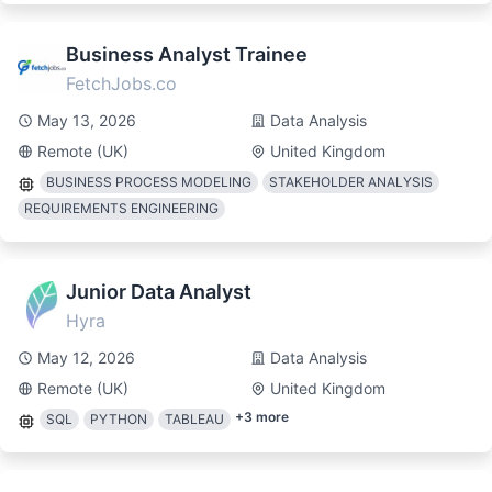
Business Analyst Trainee
FetchJobs.co
May 13, 2026
Data Analysis
Remote (UK)
United Kingdom
BUSINESS PROCESS MODELING
STAKEHOLDER ANALYSIS
REQUIREMENTS ENGINEERING
Junior Data Analyst
Hyra
May 12, 2026
Data Analysis
Remote (UK)
United Kingdom
+
3
more
SQL
PYTHON
TABLEAU