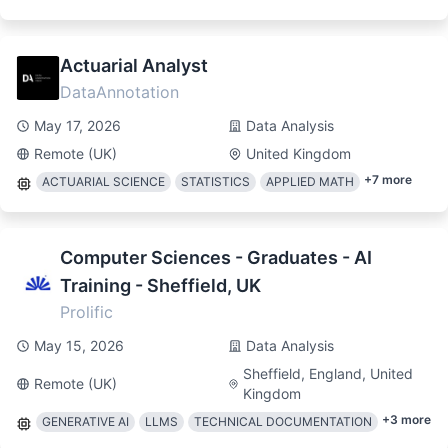
Actuarial Analyst
DataAnnotation
May 17, 2026
Data Analysis
Remote (UK)
United Kingdom
+
7
more
ACTUARIAL SCIENCE
STATISTICS
APPLIED MATH
Computer Sciences - Graduates - AI
Training - Sheffield, UK
Prolific
May 15, 2026
Data Analysis
Sheffield, England, United
Remote (UK)
Kingdom
+
3
more
GENERATIVE AI
LLMS
TECHNICAL DOCUMENTATION