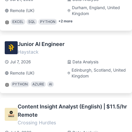
Durham, England, United
Remote (UK)
Kingdom
+
2
more
EXCEL
SQL
PYTHON
Junior AI Engineer
Haystack
Jul 7, 2026
Data Analysis
Edinburgh, Scotland, United
Remote (UK)
Kingdom
PYTHON
AZURE
AI
Content Insight Analyst (English) | $11.5/hr
Remote
Crossing Hurdles