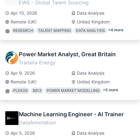
EWS - Global Talent Sourcing
Apr 10, 2026
Data Analysis
Remote (UK)
United Kingdom
+
4
more
RESEARCH
TALENT MAPPING
DATA ANALYSIS
Power Market Analyst, Great Britain
Transira Energy
Apr 9, 2026
Data Analysis
Remote (UK)
United Kingdom
+
5
more
PLEXOS
BID3
POWER MARKET MODELLING
Machine Learning Engineer - AI Trainer
DataAnnotation
Apr 5, 2026
Data Analysis