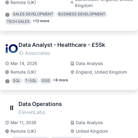
Remote (UK)
Kingdom
SALES DEVELOPMENT
BUSINESS DEVELOPMENT
+
12
more
TECH SALES
Data Analyst - Healthcare - £55k
iO Associates
Mar 14, 2026
Data Analysis
Remote (UK)
England, United Kingdom
+
8
more
SQL
T-SQL
SSIS
Data Operations
ElevenLabs
Mar 11, 2026
Data Analysis
Remote (UK)
United Kingdom