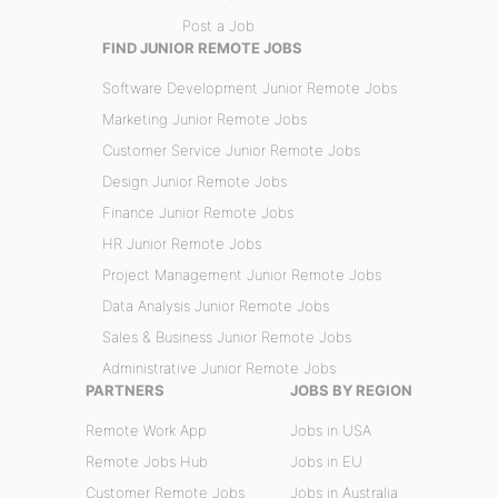
Post a Job
FIND JUNIOR REMOTE JOBS
Software Development Junior Remote Jobs
Marketing Junior Remote Jobs
Customer Service Junior Remote Jobs
Design Junior Remote Jobs
Finance Junior Remote Jobs
HR Junior Remote Jobs
Project Management Junior Remote Jobs
Data Analysis Junior Remote Jobs
Sales & Business Junior Remote Jobs
Administrative Junior Remote Jobs
PARTNERS
JOBS BY REGION
Remote Work App
Jobs in USA
Remote Jobs Hub
Jobs in EU
Customer Remote Jobs
Jobs in Australia