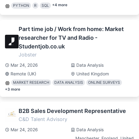
+
4
more
PYTHON
R
SQL
Part time job / Work from home: Market
researcher for TV and Radio -
Studentjob.co.uk
Jobster
Mar 24, 2026
Data Analysis
Remote (UK)
United Kingdom
MARKET RESEARCH
DATA ANALYSIS
ONLINE SURVEYS
+
3
more
B2B Sales Development Representative
C&D Talent Advisory
Mar 24, 2026
Data Analysis
Manchester, England, United