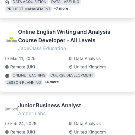
DATA ACQUISITION
DATA LABELING
+
7
more
PROJECT MANAGEMENT
Online English Writing and Analysis
Course Developer - All Levels
JadeClass Education
Mar 11, 2026
Data Analysis
Remote (UK)
United Kingdom
ONLINE TEACHING
COURSE DEVELOPMENT
+
4
more
LESSON PLANNING
Junior Business Analyst
Amber Labs
Feb 24, 2026
Data Analysis
Remote (UK)
United Kingdom