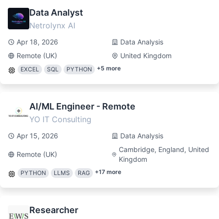
Data Analyst
Netrolynx AI
Apr 18, 2026
Data Analysis
Remote (UK)
United Kingdom
+
5
more
EXCEL
SQL
PYTHON
AI/ML Engineer - Remote
YO IT Consulting
Apr 15, 2026
Data Analysis
Cambridge, England, United
Remote (UK)
Kingdom
+
17
more
PYTHON
LLMS
RAG
Researcher