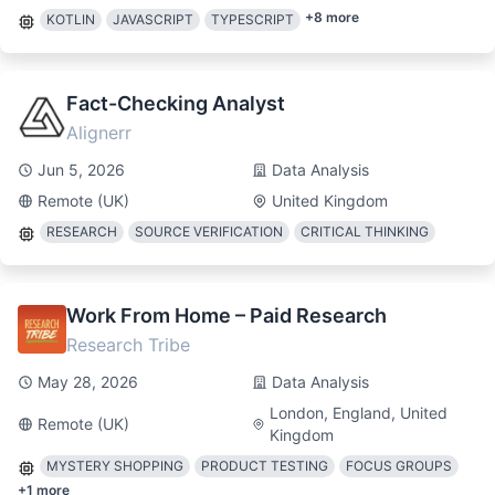
+
8
more
KOTLIN
JAVASCRIPT
TYPESCRIPT
Fact-Checking Analyst
Alignerr
Jun 5, 2026
Data Analysis
Remote (UK)
United Kingdom
RESEARCH
SOURCE VERIFICATION
CRITICAL THINKING
Work From Home – Paid Research
Research Tribe
May 28, 2026
Data Analysis
London, England, United
Remote (UK)
Kingdom
MYSTERY SHOPPING
PRODUCT TESTING
FOCUS GROUPS
+
1
more