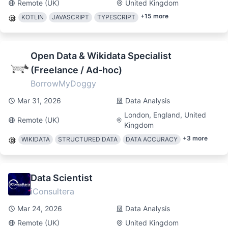
Remote (UK)
United Kingdom
+
15
more
KOTLIN
JAVASCRIPT
TYPESCRIPT
Open Data & Wikidata Specialist
(Freelance / Ad-hoc)
BorrowMyDoggy
Mar 31, 2026
Data Analysis
London, England, United
Remote (UK)
Kingdom
+
3
more
WIKIDATA
STRUCTURED DATA
DATA ACCURACY
Data Scientist
iConsultera
Mar 24, 2026
Data Analysis
Remote (UK)
United Kingdom