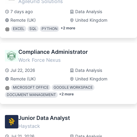
AgileGrid Solutions
7 days ago
Data Analysis
Remote (UK)
United Kingdom
+
2
more
EXCEL
SQL
PYTHON
Compliance Administrator
Work Force Nexus
Jul 22, 2026
Data Analysis
Remote (UK)
United Kingdom
MICROSOFT OFFICE
GOOGLE WORKSPACE
+
2
more
DOCUMENT MANAGEMENT
Junior Data Analyst
Haystack
Jul 21, 2026
Data Analysis